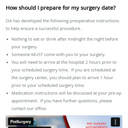
How should I prepare for my surgery date?
OA has developed the following preoperative instructions
to help ensure a successful procedure.
Nothing to eat or drink after midnight the night before
your surgery.
Someone MUST come with you to your surgery.
You will need to arrive at the hospital 2 hours prior to
your scheduled surgery time. If you are scheduled at
the surgery center, you should plan to arrive 1 hour
prior to your scheduled surgery time.
Medication instructions will be discussed at your pre-op
appointment. If you have further questions, please
contact our office.