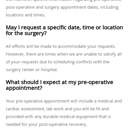
post-operative and surgery appointment dates, including
locations and times.
May I request a specific date, time or location
for the surgery?
All efforts will be made to accommodate your requests.
However, there are times when we are unable to satisfy all
of your requests due to scheduling conflicts with the
surgery center or hospital.
What should I expect at my pre-operative
appointment?
Your pre-operative appointment will include a medical and
cardiac assessment, lab work and you will be fit and
provided with any durable medical equipment that is
needed for your post-operative recovery.