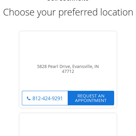
Choose your preferred location
5828 Pearl Drive, Evansville, IN
47712
REQUEST AN
812-424-9291
APPOINTMENT