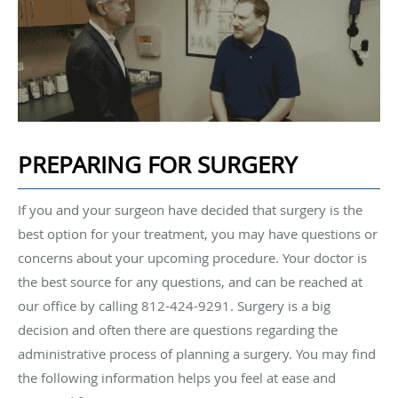
PREPARING FOR SURGERY
If you and your surgeon have decided that surgery is the
best option for your treatment, you may have questions or
concerns about your upcoming procedure. Your doctor is
the best source for any questions, and can be reached at
our office by calling 812-424-9291. Surgery is a big
decision and often there are questions regarding the
administrative process of planning a surgery. You may find
the following information helps you feel at ease and