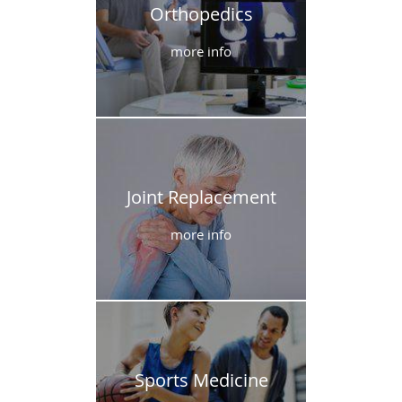
Orthopedics
more info
Joint Replacement
more info
Sports Medicine