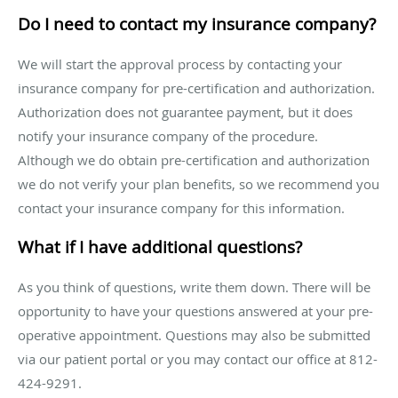
Do I need to contact my insurance company?
We will start the approval process by contacting your
insurance company for pre-certification and authorization.
Authorization does not guarantee payment, but it does
notify your insurance company of the procedure.
Although we do obtain pre-certification and authorization
we do not verify your plan benefits, so we recommend you
contact your insurance company for this information.
What if I have additional questions?
As you think of questions, write them down. There will be
opportunity to have your questions answered at your pre-
operative appointment. Questions may also be submitted
via our patient portal or you may contact our office at 812-
424-9291.