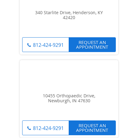
340 Starlite Drive, Henderson, KY
42420
REQUEST AN
812-424-9291
APPOINTMENT
10455 Orthopaedic Drive,
Newburgh, IN 47630
REQUEST AN
812-424-9291
APPOINTMENT