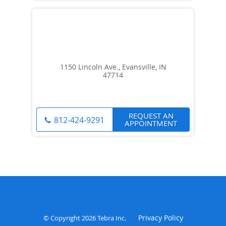
1150 Lincoln Ave., Evansville, IN
47714
REQUEST AN
812-424-9291
APPOINTMENT
Privacy Policy
© Copyright 2026
Tebra Inc
.