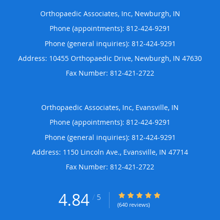
Orthopaedic Associates, Inc, Newburgh, IN
Phone (appointments):
812-424-9291
Phone (general inquiries): 812-424-9291
Address:
10455 Orthopaedic Drive,
Newburgh
,
IN
47630
Orthopaedic Associates, Inc, Evansville, IN
Phone (appointments):
812-424-9291
Phone (general inquiries): 812-424-9291
Address:
1150 Lincoln Ave.,
Evansville
,
IN
47714
4.84
4.84/5 Star Rating
/
5
(640 reviews)