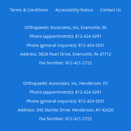
Terms & Conditions
Accessibility Notice
Contact Us
Orthopaedic Associates, Inc, Evansville, IN
Phone (appointments):
812-424-9291
Phone (general inquiries): 812-424-9291
Address:
5828 Pearl Drive,
Evansville
,
IN
47712
Orthopaedic Associates, Inc, Henderson, KY
Phone (appointments):
812-424-9291
Phone (general inquiries): 812-424-9291
Address:
340 Starlite Drive,
Henderson
,
KY
42420