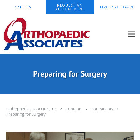
Skip to main content
REQUEST AN
CALL US
MYCHART LOGIN
APPOINTMENT
Preparing for Surgery
Orthopaedic Associates, Inc
Contents
For Patients
Preparing for Surgery