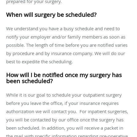
prepared for your surgery.
When will surgery be scheduled?
We understand you have a busy schedule and need to
notify your employer and/or family members as soon as
possible. The length of time before you are notified varies
by procedure and by insurance company. We will do our
best to expedite the scheduling.
How will I be notified once my surgery has
been scheduled?
While it is our goal to schedule your outpatient surgery
before you leave the office, if your insurance requires
authorization we will contact you. For inpatient surgeries,
you will be contacted by our office once the surgery has
been scheduled. In addition, you will receive a packet in
the mail with specific information regarding pre-operative,