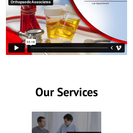
Our Services