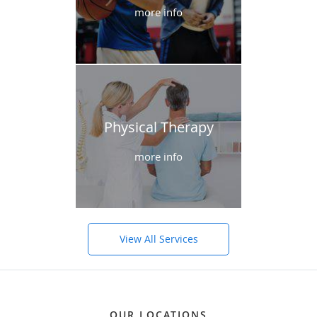
more info
Physical Therapy
more info
View All Services
OUR LOCATIONS