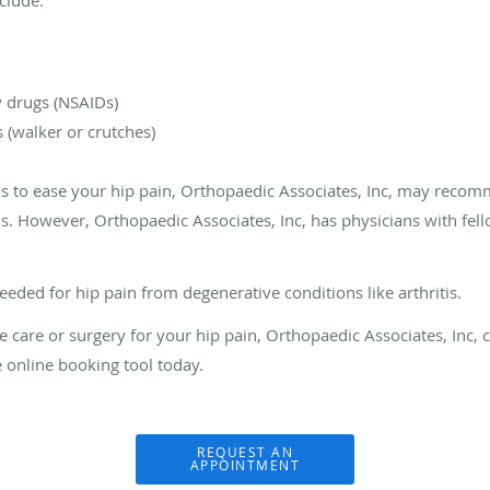
 drugs (NSAIDs)
s (walker or crutches)
ls to ease your hip pain, Orthopaedic Associates, Inc, may recom
 However, Orthopaedic Associates, Inc, has physicians with fello
eded for hip pain from degenerative conditions like arthritis.
care or surgery for your hip pain, Orthopaedic Associates, Inc, ca
e online booking tool today.
REQUEST AN
APPOINTMENT