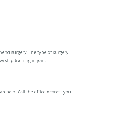
mend surgery. The type of surgery
wship training in joint
n help. Call the office nearest you