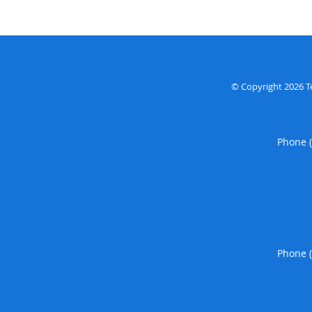
© Copyright 2026
T
Phone 
Phone 