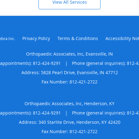
View All Services
Privacy Policy
Terms & Conditions
Accessibility No
ebra Inc
.
Orthopaedic Associates, Inc, Evansville, IN
(appointments):
812-424-9291
|
Phone (general inquiries): 812-
Address:
5828 Pearl Drive,
Evansville
,
IN
47712
Orthopaedic Associates, Inc, Henderson, KY
(appointments):
812-424-9291
|
Phone (general inquiries): 812-
Address:
340 Starlite Drive,
Henderson
,
KY
42420