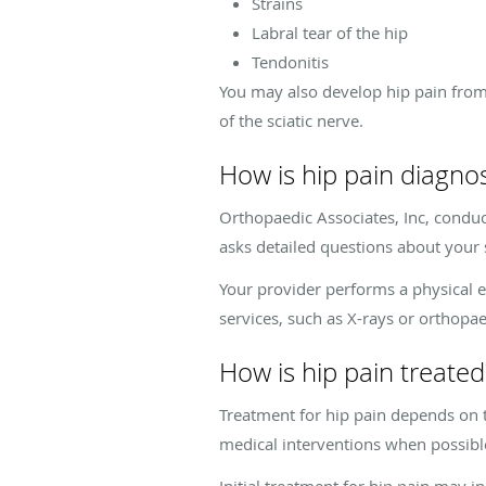
Strains
Labral tear of the hip
Tendonitis
You may also develop hip pain from 
of the sciatic nerve.
How is hip pain diagno
Orthopaedic Associates, Inc, condu
asks detailed questions about your 
Your provider performs a physical e
services, such as X-rays or orthopa
How is hip pain treated
Treatment for hip pain depends on t
medical interventions when possible 
Initial treatment for hip pain may i