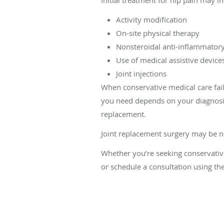
Activity modification
On-site physical therapy
Nonsteroidal anti-inflammatory
Use of medical assistive device
Joint injections
When conservative medical care fai
you need depends on your diagnosis.
replacement.
Joint replacement surgery may be ne
Whether you’re seeking conservative 
or schedule a consultation using th