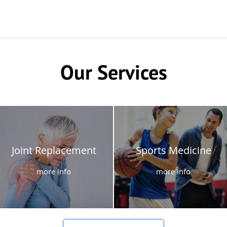
Our Services
Joint Replacement
Sports Medicine
more info
more info