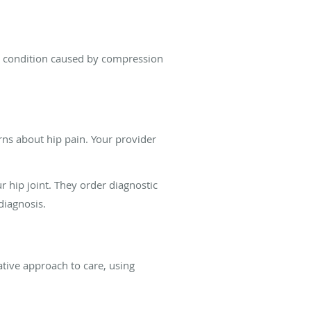
in condition caused by compression
ns about hip pain. Your provider
 hip joint. They order diagnostic
diagnosis.
tive approach to care, using