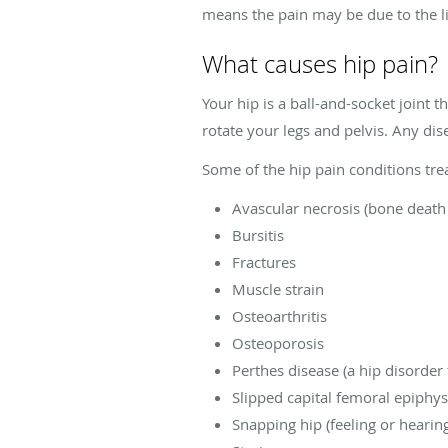
means the pain may be due to the l
What causes hip pain?
Your hip is a ball-and-socket joint 
rotate your legs and pelvis. Any dis
Some of the hip pain conditions trea
Avascular necrosis (bone death
Bursitis
Fractures
Muscle strain
Osteoarthritis
Osteoporosis
Perthes disease (a hip disorder 
Slipped capital femoral epiphy
Snapping hip (feeling or heari