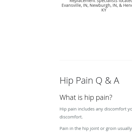
Replacement Specialists locate
Evansville, IN, Newburgh, IN, & Hen
KY
Hip Pain Q & A
What is hip pain?
Hip pain includes any discomfort yo
discomfort.
Pain in the hip joint or groin usuall