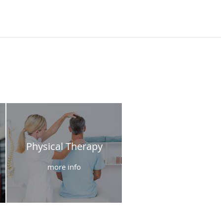
Physical Therapy
more info