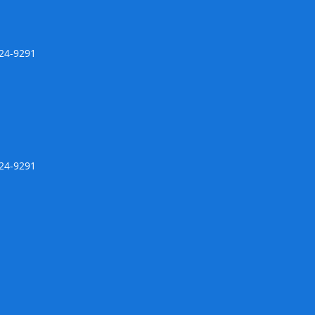
424-9291
424-9291