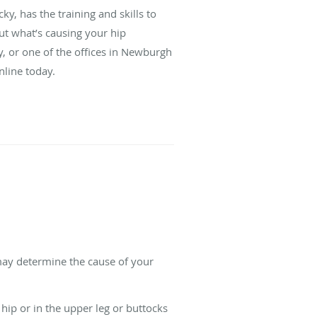
, has the training and skills to
out what’s causing your hip
y, or one of the offices in Newburgh
nline today.
 may determine the cause of your
 hip or in the upper leg or buttocks