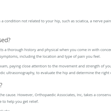
a condition not related to your hip, such as sciatica, a nerve pa
sed?
cts a thorough history and physical when you come in with concer
symptoms, including the location and type of pain you feel.
xam, paying close attention to the movement and strength of your
edic ultrasonography, to evaluate the hip and determine the right 
?
he cause. However, Orthopaedic Associates, Inc, takes a conserva
to help you get relief.
nclude: