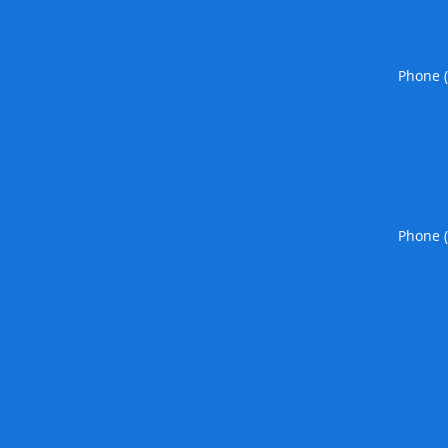
Phone 
Phone 