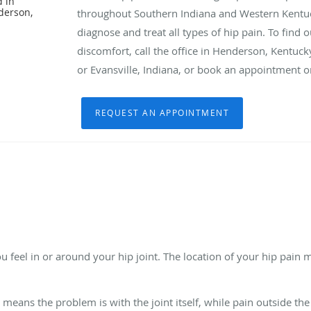
d in
derson,
throughout Southern Indiana and Western Kentucky
diagnose and treat all types of hip pain. To find 
discomfort, call the office in Henderson, Kentuck
or Evansville, Indiana, or book an appointment o
REQUEST AN APPOINTMENT
u feel in or around your hip joint. The location of your hip pain
y means the problem is with the joint itself, while pain outside the