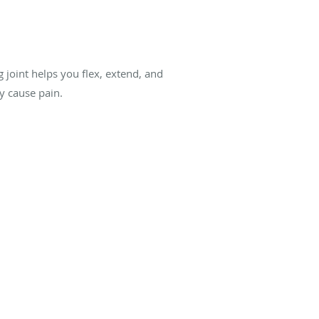
 joint helps you flex, extend, and
ay cause pain.