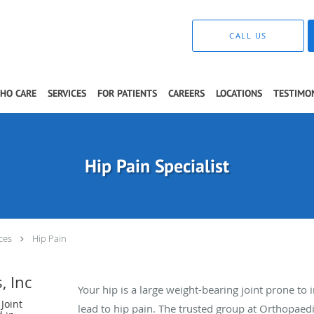
CALL US
THO CARE
SERVICES
FOR PATIENTS
CAREERS
LOCATIONS
TESTIMO
Hip Pain Specialist
ces
Hip Pain
, Inc
Your hip is a large weight-bearing joint prone to 
Joint
lead to hip pain. The trusted group at Orthopaedic