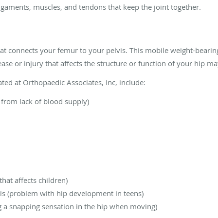
igaments, muscles, and tendons that keep the joint together.
that connects your femur to your pelvis. This mobile weight-bearing
ease or injury that affects the structure or function of your hip m
ted at Orthopaedic Associates, Inc, include:
 from lack of blood supply)
that affects children)
sis (problem with hip development in teens)
ng a snapping sensation in the hip when moving)