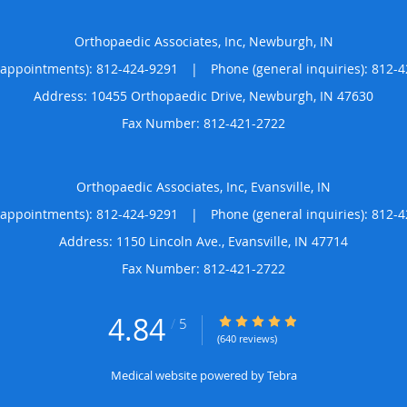
Orthopaedic Associates, Inc, Newburgh, IN
(appointments):
812-424-9291
|
Phone (general inquiries): 812-
Address:
10455 Orthopaedic Drive,
Newburgh
,
IN
47630
Orthopaedic Associates, Inc, Evansville, IN
(appointments):
812-424-9291
|
Phone (general inquiries): 812-
Address:
1150 Lincoln Ave.,
Evansville
,
IN
47714
4.84
4.84/5 Star Rating
/
5
(640 reviews)
Medical website powered by
Tebra