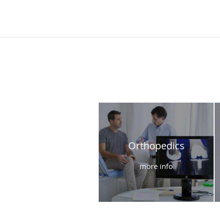
Orthopedics
more info