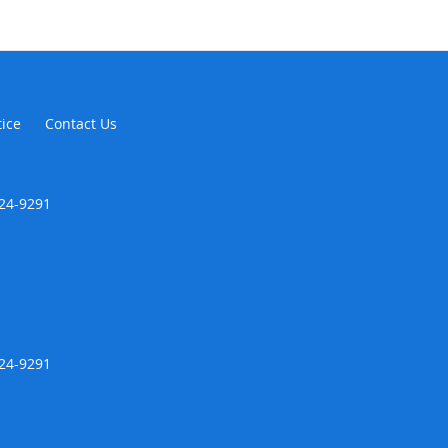
tice
Contact Us
424-9291
424-9291