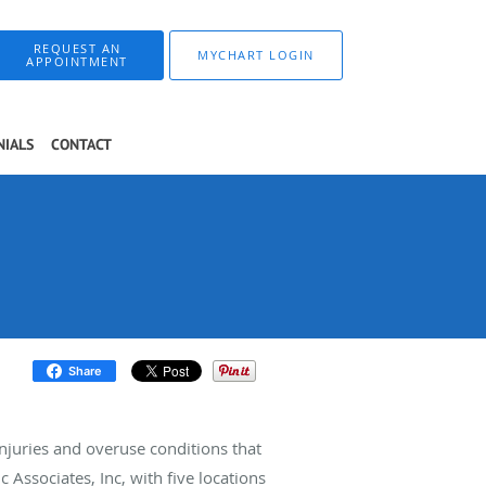
REQUEST AN
MYCHART LOGIN
APPOINTMENT
NIALS
CONTACT
Share
injuries and overuse conditions that
 Associates, Inc, with five locations