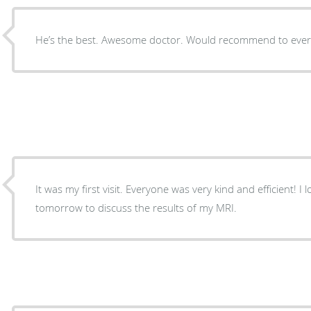
He’s the best. Awesome doctor. Would recommend to ever
It was my first visit. Everyone was very kind and efficient! 
tomorrow to discuss the results of my MRI.