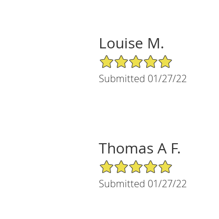
Louise M.
5/5 Star Rating
Submitted 01/27/22
Thomas A F.
5/5 Star Rating
Submitted 01/27/22