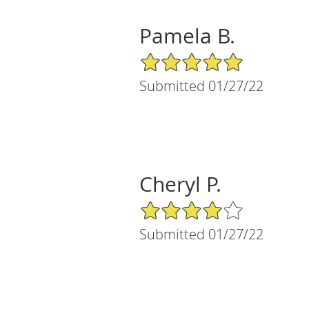
Pamela B.
5/5 Star Rating
Submitted 01/27/22
Cheryl P.
4/5 Star Rating
Submitted 01/27/22