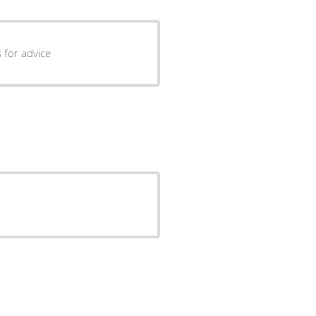
 for advice