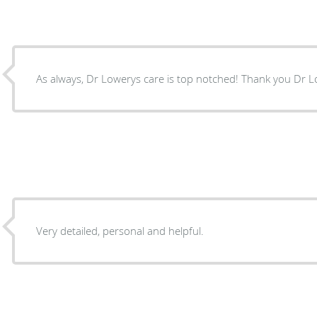
As always, Dr Lowerys care is top notched! T
Very detailed, personal and helpful.