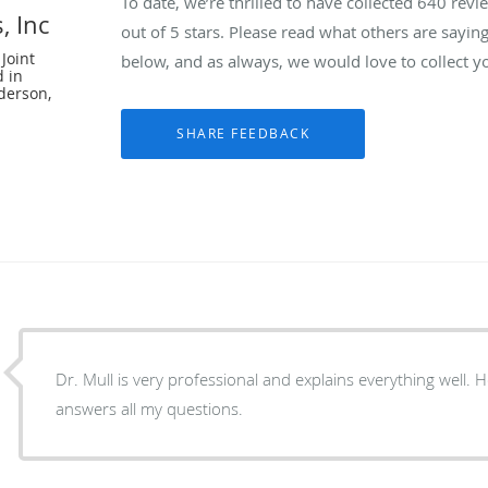
To date, we’re thrilled to have collected
640
revie
, Inc
out of 5 stars. Please read what others are sayin
Joint
below, and as always, we would love to collect y
d in
derson,
Dr. Mull is very professional and explains everything well. 
answers all my questions.