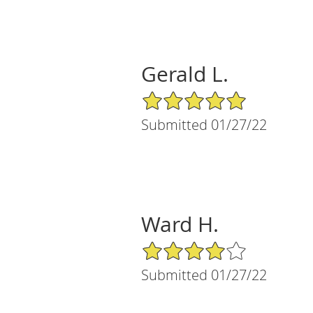
Gerald L.
5/5 Star Rating
Submitted 01/27/22
Ward H.
4/5 Star Rating
Submitted 01/27/22