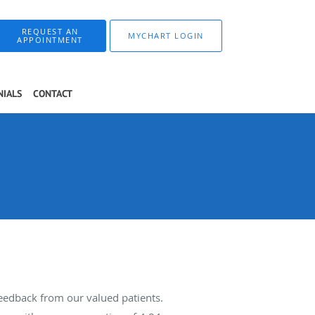
REQUEST AN
MYCHART LOGIN
APPOINTMENT
NIALS
CONTACT
feedback from our valued patients.