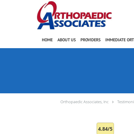
Skip to main content
HOME
ABOUT US
PROVIDERS
IMMEDIATE OR
Orthopaedic Associates, Inc
Testimoni
4.84/5