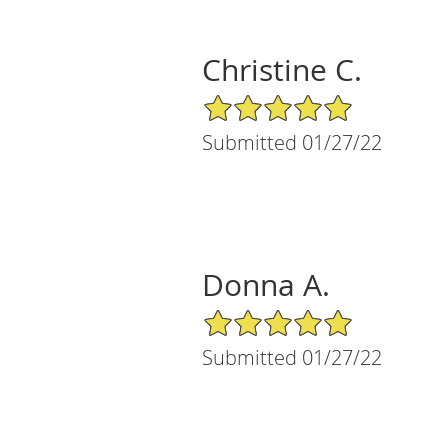
Christine C.
5/5 Star Rating
Submitted 01/27/22
Donna A.
5/5 Star Rating
Submitted 01/27/22