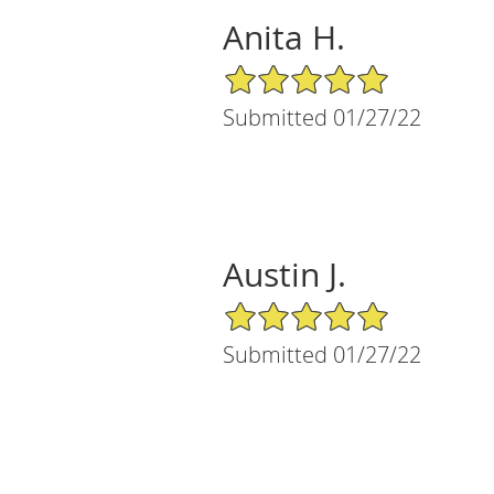
Anita H.
5/5 Star Rating
Submitted 01/27/22
Austin J.
5/5 Star Rating
Submitted 01/27/22