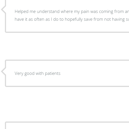
Helped me understand where my pain was coming from and
have it as often as I do to hopefully save from not having 
Very good with patients