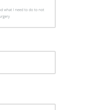
 what I need to do to not
surgery