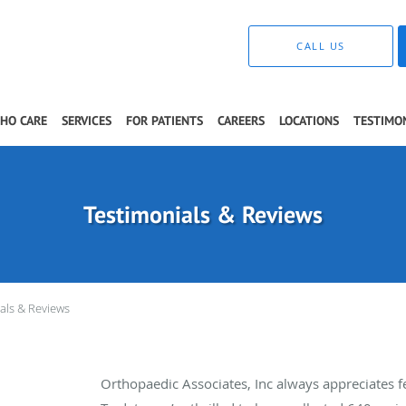
CALL US
THO CARE
SERVICES
FOR PATIENTS
CAREERS
LOCATIONS
TESTIMO
Testimonials & Reviews
als & Reviews
Orthopaedic Associates, Inc always appreciates 