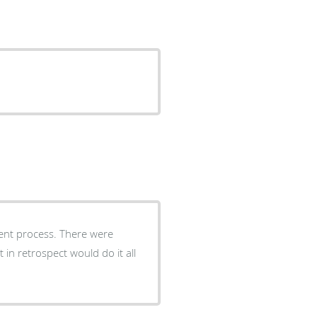
ess. There were
 in retrospect would do it all