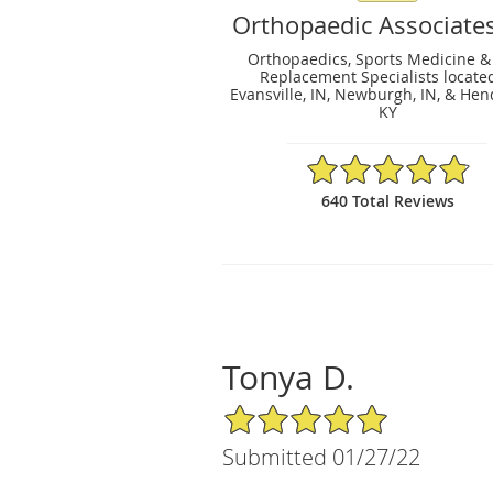
Orthopaedic Associates
Orthopaedics, Sports Medicine & 
Replacement Specialists locate
Evansville, IN, Newburgh, IN, & Hen
KY
4.84/5 Star Rating
640 Total Reviews
Tonya D.
5/5 Star Rating
Submitted 01/27/22