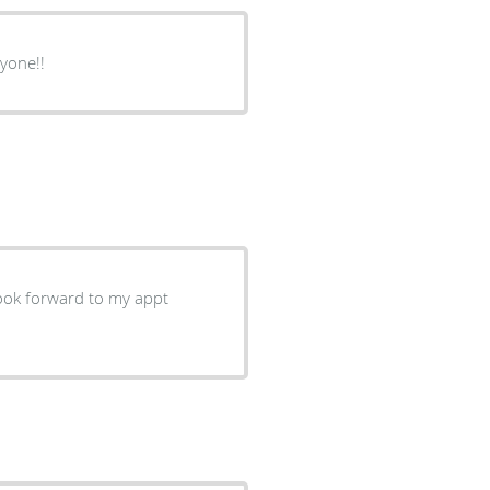
yone!!
I look forward to my appt