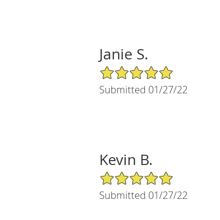
Janie S.
5/5 Star Rating
Submitted 01/27/22
Kevin B.
5/5 Star Rating
Submitted 01/27/22