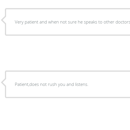
Very patient and when not sure he speaks to other doctors
Patient,does not rush you and listens.