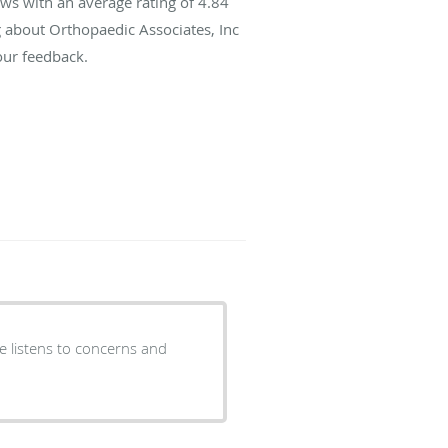
ws with an average rating of
4.84
g about Orthopaedic Associates, Inc
our feedback.
He listens to concerns and