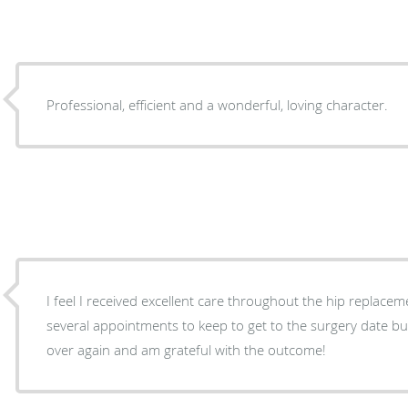
Professional, efficient and a wonderful, loving character.
I feel I received excellent care throughout the hip replacement proc
several appointments to keep to get to the surgery date but
over again and am grateful with the outcome!