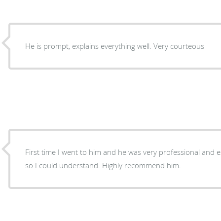
He is prompt, explains everything well. Very courteous
First time I went to him and he was very professional and explained my problem to me
so I could understand. Highly recommend him.