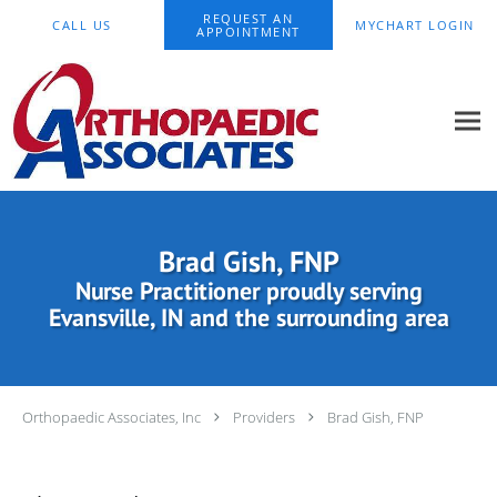
Skip to main content
REQUEST AN
CALL US
MYCHART LOGIN
APPOINTMENT
Brad Gish, FNP
Nurse Practitioner proudly serving
Evansville, IN and the surrounding area
Orthopaedic Associates, Inc
Providers
Brad Gish, FNP