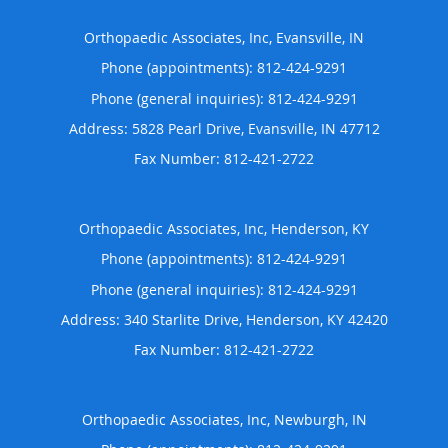
Orthopaedic Associates, Inc, Evansville, IN
Phone (appointments):
812-424-9291
Phone (general inquiries): 812-424-9291
Address:
5828 Pearl Drive,
Evansville
,
IN
47712
Orthopaedic Associates, Inc, Henderson, KY
Phone (appointments):
812-424-9291
Phone (general inquiries): 812-424-9291
Address:
340 Starlite Drive,
Henderson
,
KY
42420
Orthopaedic Associates, Inc, Newburgh, IN