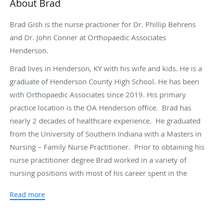
About Brad
Brad Gish is the nurse practioner for Dr. Phillip Behrens
and Dr. John Conner at Orthopaedic Associates
Henderson.
Brad lives in Henderson, KY with his wife and kids. He is a
graduate of Henderson County High School. He has been
with Orthopaedic Associates since 2019. His primary
practice location is the OA Henderson office. Brad has
nearly 2 decades of healthcare experience. He graduated
from the University of Southern Indiana with a Masters in
Nursing – Family Nurse Practitioner. Prior to obtaining his
nurse practitioner degree Brad worked in a variety of
nursing positions with most of his career spent in the
Emergency Department and Cardiac Cath Lab.
Read more
Brad enjoys performing surgeries and seeing patients in