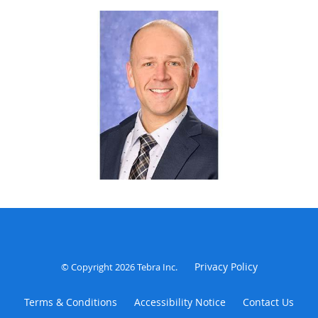
office. He welcomes walk-ins at the Henderson location
from 8-10:30am and 1-3:30pm (Mon-Thur)
Privacy Policy
© Copyright 2026
Tebra Inc
.
Terms & Conditions
Accessibility Notice
Contact Us