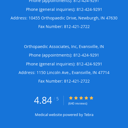
Phone (appointments):
812-424-9291
Phone (general inquiries): 812-424-9291
Address:
10455 Orthopaedic Drive,
Newburgh
,
IN
47630
Orthopaedic Associates, Inc, Evansville, IN
Phone (appointments):
812-424-9291
Phone (general inquiries): 812-424-9291
Address:
1150 Lincoln Ave.,
Evansville
,
IN
47714
4.84
4.84/5 Star Rating
/
5
(640 reviews)
Medical website powered by
Tebra