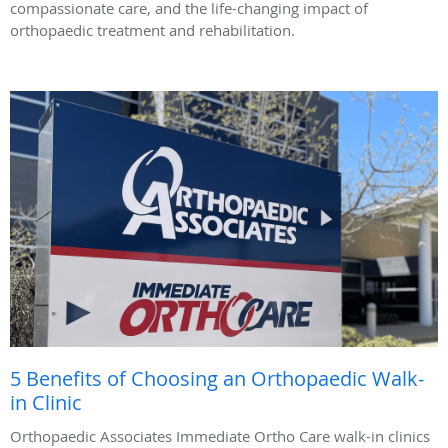
compassionate care, and the life-changing impact of
orthopaedic treatment and rehabilitation.
5 Benefits of Choosing an Orthopaedic Walk-
in Clinic
Orthopaedic Associates Immediate Ortho Care walk-in clinics