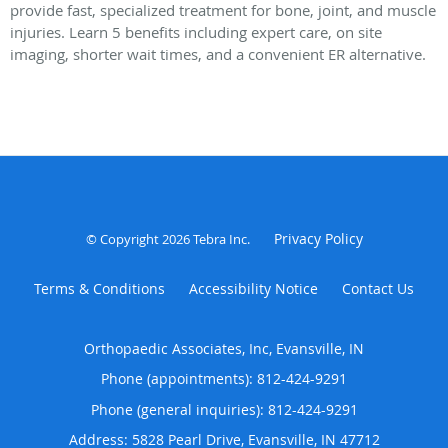
provide fast, specialized treatment for bone, joint, and muscle
injuries. Learn 5 benefits including expert care, on site
imaging, shorter wait times, and a convenient ER alternative.
Privacy Policy
© Copyright 2026
Tebra Inc
.
Terms & Conditions
Accessibility Notice
Contact Us
Orthopaedic Associates, Inc, Evansville, IN
Phone (appointments):
812-424-9291
Phone (general inquiries): 812-424-9291
Address:
5828 Pearl Drive,
Evansville
,
IN
47712