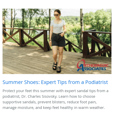
Summer Shoes: Expert Tips from a Podiatrist
Protect your feet this summer with expert sandal tips from a
podiatrist, Dr. Charles Sisovsky. Learn how to choose
supportive sandals, prevent blisters, reduce foot pain,
manage moisture, and keep feet healthy in warm weather.