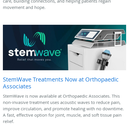
care, building connections, and helping patients regain
movement and hope.
StemWave Treatments Now at Orthopaedic
Associates
StemWave is now available at Orthopaedic Associates. This
non-invasive treatment uses acoustic waves to reduce pain,
improve circulation, and promote healing with no downtime.
A fast, effective option for joint, muscle, and soft tissue pain
relief.