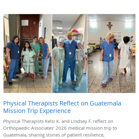
Physical Therapists Reflect on Guatemala
Mission Trip Experience
Physical Therapists Kelsi K. and Lindsey F. reflect on
Orthopaedic Associates' 2026 medical mission trip to
Guatemala, sharing stories of patient resilience,