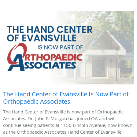
The Hand Center of Evansville Is Now Part of
Orthopaedic Associates
The Hand Center of Evansville is now part of Orthopaedic
Associates. Dr. John P. Morgan has joined OA and will
continue seeing patients at 1150 Lincoln Avenue, now known
as the Orthopaedic Associates Hand Center of Evansville.