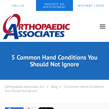
Skip to main content
REQUEST AN
CALL US
MYCHART LOGIN
APPOINTMENT
5 Common Hand Conditions You
Should Not Ignore
Orthopaedic Associates, Inc
Blog
5 Common Hand Conditions
You Should Not Ignore