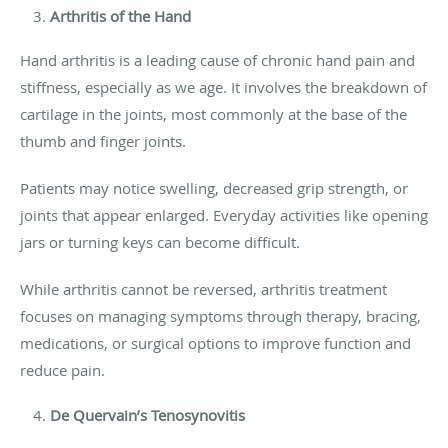
Arthritis of the Hand
Hand arthritis is a leading cause of chronic hand pain and
stiffness, especially as we age. It involves the breakdown of
cartilage in the joints, most commonly at the base of the
thumb and finger joints.
Patients may notice swelling, decreased grip strength, or
joints that appear enlarged. Everyday activities like opening
jars or turning keys can become difficult.
While arthritis cannot be reversed, arthritis treatment
focuses on managing symptoms through therapy, bracing,
medications, or surgical options to improve function and
reduce pain.
De Quervain’s Tenosynovitis