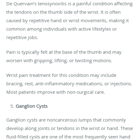
De Quervain’s tenosynovitis is a painful condition affecting
the tendons on the thumb side of the wrist. It is often
caused by repetitive hand or wrist movements, making it
common among individuals with active lifestyles or
repetitive jobs.
Pain is typically felt at the base of the thumb and may
worsen with gripping, lifting, or twisting motions.
Wrist pain treatment for this condition may include
bracing, rest, anti-inflammatory medications, or injections.
Most patients improve with non-surgical care.
Ganglion Cysts
Ganglion cysts are noncancerous lumps that commonly
develop along joints or tendons in the wrist or hand. These
fluid-filled cysts are one of the most frequently seen hand