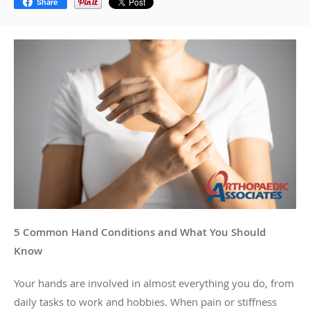
Share
5 Common Hand Conditions and What You Should
Know
Your hands are involved in almost everything you do, from
daily tasks to work and hobbies. When pain or stiffness