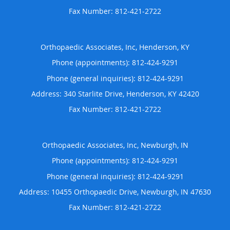
Orthopaedic Associates, Inc, Henderson, KY
Phone (appointments):
812-424-9291
Phone (general inquiries): 812-424-9291
Address:
340 Starlite Drive,
Henderson
,
KY
42420
Orthopaedic Associates, Inc, Newburgh, IN
Phone (appointments):
812-424-9291
Phone (general inquiries): 812-424-9291
Address:
10455 Orthopaedic Drive,
Newburgh
,
IN
47630