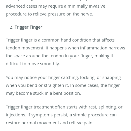
advanced cases may require a minimally invasive
procedure to relieve pressure on the nerve.
Trigger Finger
Trigger finger is a common hand condition that affects
tendon movement. It happens when inflammation narrows
the space around the tendon in your finger, making it
difficult to move smoothly.
You may notice your finger catching, locking, or snapping
when you bend or straighten it. In some cases, the finger
may become stuck in a bent position.
Trigger finger treatment often starts with rest, splinting, or
injections. If symptoms persist, a simple procedure can
restore normal movement and relieve pain.