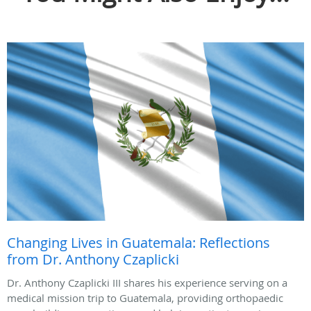
Changing Lives in Guatemala: Reflections
from Dr. Anthony Czaplicki
Dr. Anthony Czaplicki III shares his experience serving on a
medical mission trip to Guatemala, providing orthopaedic