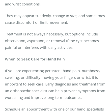
and wrist conditions.
They may appear suddenly, change in size, and sometimes
cause discomfort or limit movement.
Treatment is not always necessary, but options include
observation, aspiration, or removal if the cyst becomes
painful or interferes with daily activities.
When to Seek Care for Hand Pain
If you are experiencing persistent hand pain, numbness,
swelling, or difficulty moving your fingers or wrist, it is
important to seek care. Early diagnosis and treatment from
an orthopaedic specialist can help prevent symptoms from
worsening and improve long-term outcomes.
Schedule an appointment with one of our hand specialists