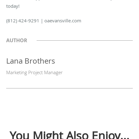
today!
(812) 424-9291 | oaevansville.com
AUTHOR
Lana Brothers
Marketing Project Manager
You Might Also Enjoy...