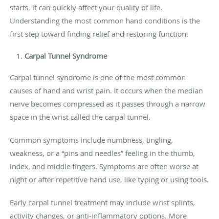
starts, it can quickly affect your quality of life.
Understanding the most common hand conditions is the
first step toward finding relief and restoring function.
Carpal Tunnel Syndrome
Carpal tunnel syndrome is one of the most common
causes of hand and wrist pain. It occurs when the median
nerve becomes compressed as it passes through a narrow
space in the wrist called the carpal tunnel.
Common symptoms include numbness, tingling,
weakness, or a “pins and needles” feeling in the thumb,
index, and middle fingers. Symptoms are often worse at
night or after repetitive hand use, like typing or using tools.
Early carpal tunnel treatment may include wrist splints,
activity changes, or anti-inflammatory options. More